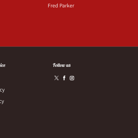
Fred Parker
ice
Follow us
Twitter
Facebook
Instagram
icy
cy