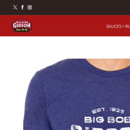
Skip to content
Twitter
Facebook
Instagram
SAUCES + R