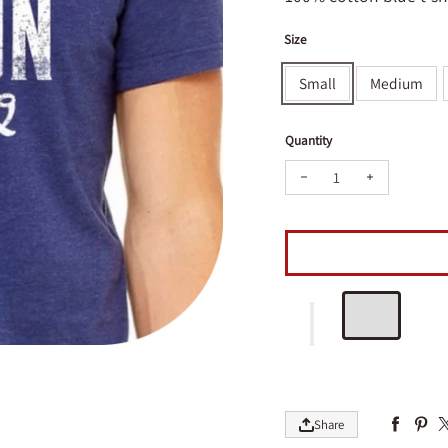
Size
Small
Medium
Quantity
Decrease quantity for 
Increase qua
Share