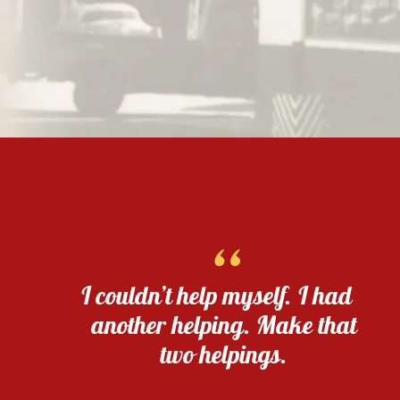
“
I couldn’t help myself. I had
another helping. Make that
two helpings.