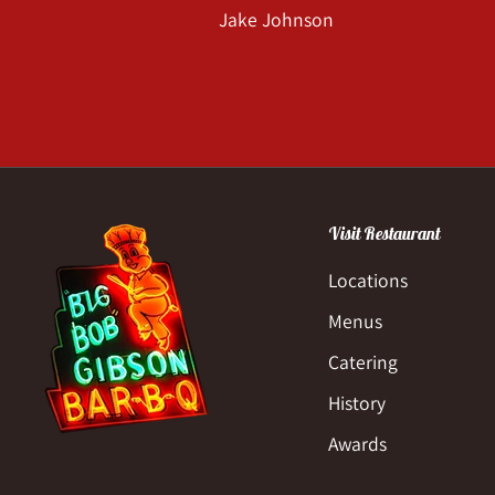
Jake Johnson
Visit Restaurant
Locations
Menus
Catering
History
Awards