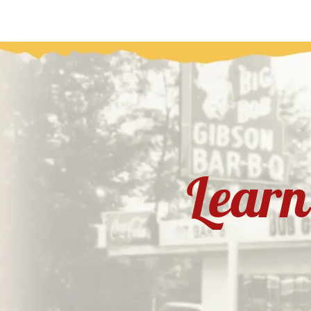
Learn 