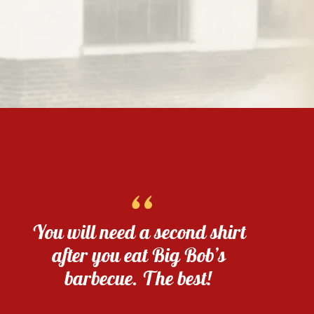
“
You will need a second shirt
after you eat Big Bob’s
barbecue. The best!