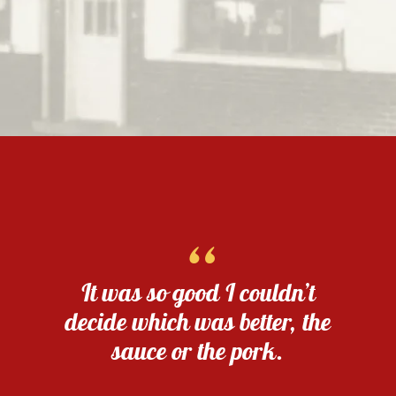
“
It was so good I couldn’t
decide which was better, the
sauce or the pork.