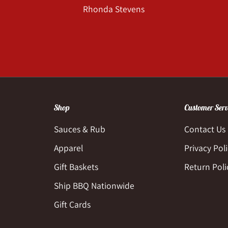
Rhonda Stevens
Shop
Customer Serv
Sauces & Rub
Contact Us
Apparel
Privacy Pol
Gift Baskets
Return Poli
Ship BBQ Nationwide
Gift Cards