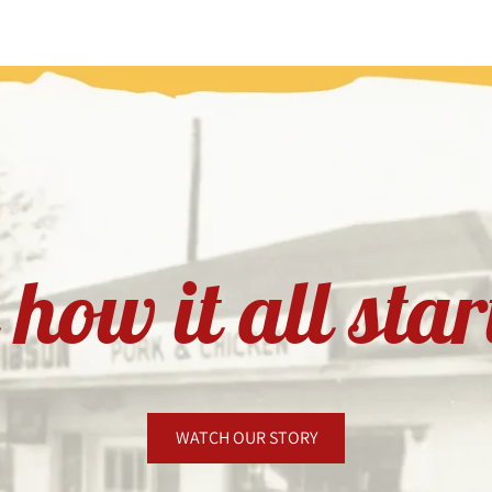
how it all sta
WATCH OUR STORY