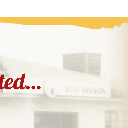
rted...