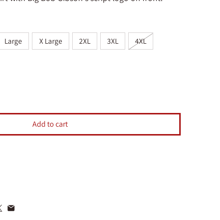
Large
X Large
2XL
3XL
4XL
Big Bob Gibson T-Shirt Blue
ntity for Big Bob Gibson T-Shirt Blue
Add to cart