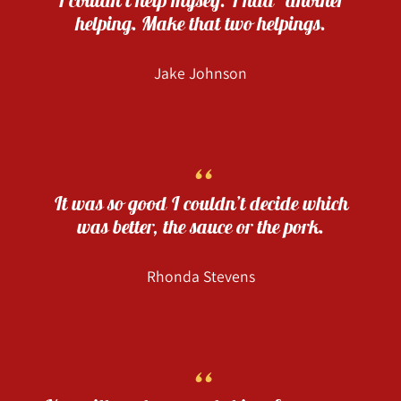
helping. Make that two helpings.
Jake Johnson
“
It was so good I couldn’t decide which
was better, the sauce or the pork.
Rhonda Stevens
“