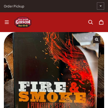
Skip to content
Order Pickup