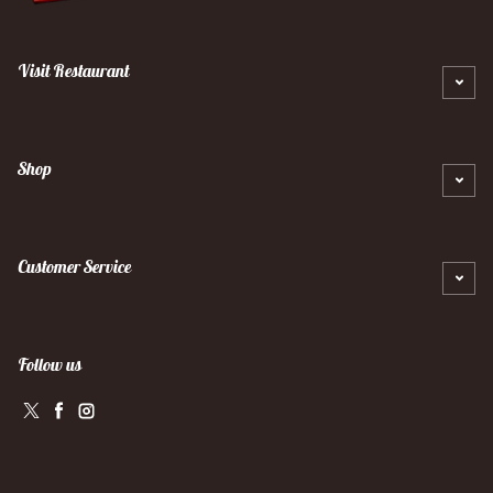
Visit Restaurant
Shop
Customer Service
Follow us
Twitter
Facebook
Instagram