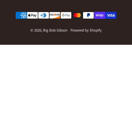
Payment methods
© 2026,
Big Bob Gibson
Powered by Shopify