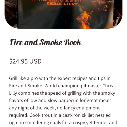
Fire and Smoke Book
Regular price
$24.95 USD
Grill like a pro with the expert recipes and tips in
Fire and Smoke. World champion pitmaster Chris
Lilly combines the speed of grilling with the smoky
flavors of low-and-slow barbecue for great meals
any night of the week, no fancy equipment
required. Cook trout in a cast-iron skillet nestled
right in smoldering coals for a crispy yet tender and