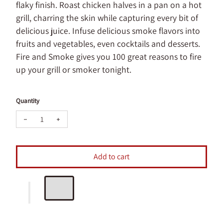
flaky finish. Roast chicken halves in a pan on a hot
grill, charring the skin while capturing every bit of
delicious juice. Infuse delicious smoke flavors into
fruits and vegetables, even cocktails and desserts.
Fire and Smoke gives you 100 great reasons to fire
up your grill or smoker tonight.
Quantity
Decrease quantity for Fire and Smoke Book
Increase quantity for Fire and Smoke Book
Add to cart