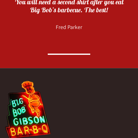
You will need a second shirt after you eat
Big Bob’s barbecue. The best!
Fred Parker