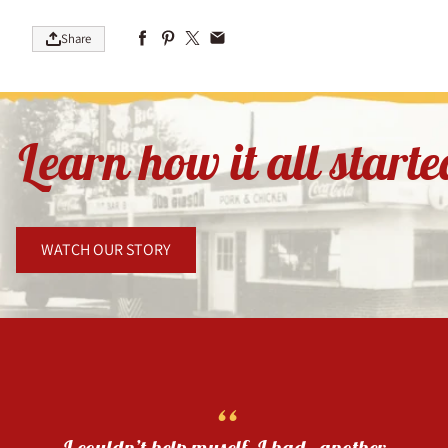
Share
Learn how it all start
WATCH OUR STORY
“
I couldn’t help myself. I had another